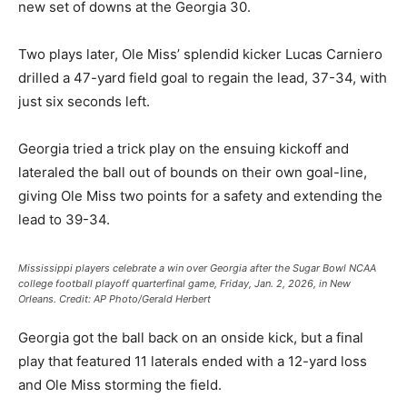
new set of downs at the Georgia 30.
Two plays later, Ole Miss’ splendid kicker Lucas Carniero
drilled a 47-yard field goal to regain the lead, 37-34, with
just six seconds left.
Georgia tried a trick play on the ensuing kickoff and
lateraled the ball out of bounds on their own goal-line,
giving Ole Miss two points for a safety and extending the
lead to 39-34.
Mississippi players celebrate a win over Georgia after the Sugar Bowl NCAA
college football playoff quarterfinal game, Friday, Jan. 2, 2026, in New
Orleans.
Credit:
AP Photo/Gerald Herbert
Georgia got the ball back on an onside kick, but a final
play that featured 11 laterals ended with a 12-yard loss
and Ole Miss storming the field.