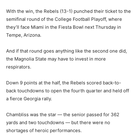
With the win, the Rebels (13-1) punched their ticket to the
semifinal round of the College Football Playoff, where
they’ll face Miami in the Fiesta Bowl next Thursday in
Tempe, Arizona.
And if that round goes anything like the second one did,
the Magnolia State may have to invest in more
respirators.
Down 9 points at the half, the Rebels scored back-to-
back touchdowns to open the fourth quarter and held off
a fierce Georgia rally.
Chambliss was the star — the senior passed for 362
yards and two touchdowns — but there were no
shortages of heroic performances.