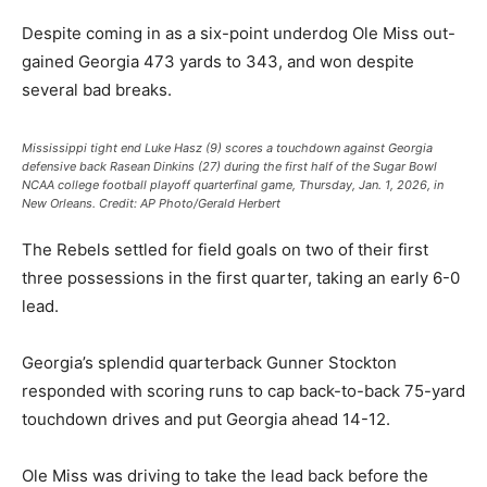
Despite coming in as a six-point underdog Ole Miss out-
gained Georgia 473 yards to 343, and won despite
several bad breaks.
Mississippi tight end Luke Hasz (9) scores a touchdown against Georgia
defensive back Rasean Dinkins (27) during the first half of the Sugar Bowl
NCAA college football playoff quarterfinal game, Thursday, Jan. 1, 2026, in
New Orleans.
Credit:
AP Photo/Gerald Herbert
The Rebels settled for field goals on two of their first
three possessions in the first quarter, taking an early 6-0
lead.
Georgia’s splendid quarterback Gunner Stockton
responded with scoring runs to cap back-to-back 75-yard
touchdown drives and put Georgia ahead 14-12.
Ole Miss was driving to take the lead back before the