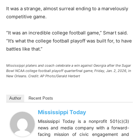
It was a strange, almost surreal ending to a marvelously
competitive game.
“It was an incredible college football game,” Smart said.
“It’s what the college football playoff was built for, to have
battles like that.”
Mississippi platers and coach celebrate a win against Georgia after the Sugar
Bowl NCAA college football playoff quarterfinal game, Friday, Jan. 2, 2026, in
New Orleans.
Credit:
AP Photo/Gerald Herbert
Author
Recent Posts
Mississippi Today
Mississippi Today is a nonprofit 501(c)(3)
news and media company with a forward-
facing mission of civic engagement and