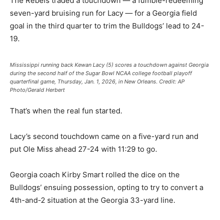
The Rebels traded a touchdown — a fumble-redeeming
seven-yard bruising run for Lacy — for a Georgia field
goal in the third quarter to trim the Bulldogs’ lead to 24-
19.
Mississippi running back Kewan Lacy (5) scores a touchdown against Georgia
during the second half of the Sugar Bowl NCAA college football playoff
quarterfinal game, Thursday, Jan. 1, 2026, in New Orleans.
Credit:
AP
Photo/Gerald Herbert
That’s when the real fun started.
Lacy’s second touchdown came on a five-yard run and
put Ole Miss ahead 27-24 with 11:29 to go.
Georgia coach Kirby Smart rolled the dice on the
Bulldogs’ ensuing possession, opting to try to convert a
4th-and-2 situation at the Georgia 33-yard line.