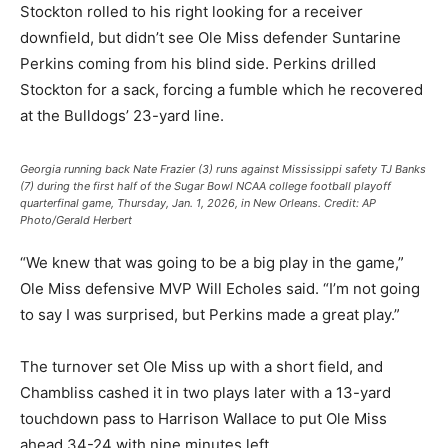
Stockton rolled to his right looking for a receiver
downfield, but didn’t see Ole Miss defender Suntarine
Perkins coming from his blind side. Perkins drilled
Stockton for a sack, forcing a fumble which he recovered
at the Bulldogs’ 23-yard line.
Georgia running back Nate Frazier (3) runs against Mississippi safety TJ Banks
(7) during the first half of the Sugar Bowl NCAA college football playoff
quarterfinal game, Thursday, Jan. 1, 2026, in New Orleans.
Credit:
AP
Photo/Gerald Herbert
“We knew that was going to be a big play in the game,”
Ole Miss defensive MVP Will Echoles said. “I’m not going
to say I was surprised, but Perkins made a great play.”
The turnover set Ole Miss up with a short field, and
Chambliss cashed it in two plays later with a 13-yard
touchdown pass to Harrison Wallace to put Ole Miss
ahead 34-24 with nine minutes left.