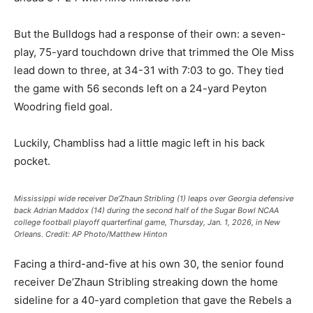
But the Bulldogs had a response of their own: a seven-
play, 75-yard touchdown drive that trimmed the Ole Miss
lead down to three, at 34-31 with 7:03 to go. They tied
the game with 56 seconds left on a 24-yard Peyton
Woodring field goal.
Luckily, Chambliss had a little magic left in his back
pocket.
Mississippi wide receiver De’Zhaun Stribling (1) leaps over Georgia defensive
back Adrian Maddox (14) during the second half of the Sugar Bowl NCAA
college football playoff quarterfinal game, Thursday, Jan. 1, 2026, in New
Orleans.
Credit:
AP Photo/Matthew Hinton
Facing a third-and-five at his own 30, the senior found
receiver De’Zhaun Stribling streaking down the home
sideline for a 40-yard completion that gave the Rebels a