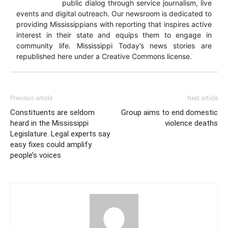
public dialog through service journalism, live
events and digital outreach. Our newsroom is dedicated to
providing Mississippians with reporting that inspires active
interest in their state and equips them to engage in
community life. Mississippi Today’s news stories are
republished here under a Creative Commons license.
Previous article
Next article
Constituents are seldom
Group aims to end domestic
heard in the Mississippi
violence deaths
Legislature. Legal experts say
easy fixes could amplify
people’s voices