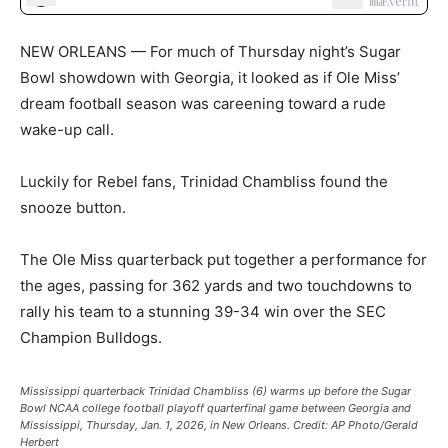
NEW ORLEANS — For much of Thursday night’s Sugar
Bowl showdown with Georgia, it looked as if Ole Miss’
dream football season was careening toward a rude
wake-up call.
Luckily for Rebel fans, Trinidad Chambliss found the
snooze button.
The Ole Miss quarterback put together a performance for
the ages, passing for 362 yards and two touchdowns to
rally his team to a stunning 39-34 win over the SEC
Champion Bulldogs.
Mississippi quarterback Trinidad Chambliss (6) warms up before the Sugar
Bowl NCAA college football playoff quarterfinal game between Georgia and
Mississippi, Thursday, Jan. 1, 2026, in New Orleans.
Credit:
AP Photo/Gerald
Herbert