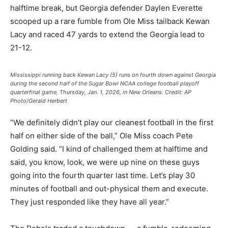
halftime break, but Georgia defender Daylen Everette
scooped up a rare fumble from Ole Miss tailback Kewan
Lacy and raced 47 yards to extend the Georgia lead to
21-12.
Mississippi running back Kewan Lacy (5) runs on fourth down against Georgia
during the second half of the Sugar Bowl NCAA college football playoff
quarterfinal game, Thursday, Jan. 1, 2026, in New Orleans.
Credit:
AP
Photo/Gerald Herbert
“We definitely didn’t play our cleanest football in the first
half on either side of the ball,” Ole Miss coach Pete
Golding said. “I kind of challenged them at halftime and
said, you know, look, we were up nine on these guys
going into the fourth quarter last time. Let’s play 30
minutes of football and out-physical them and execute.
They just responded like they have all year.”