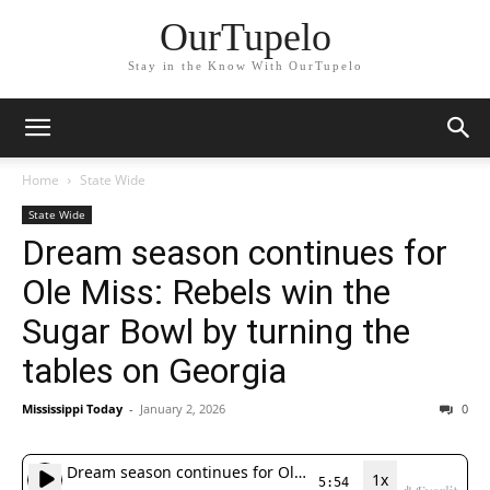
OurTupelo
Stay in the Know With OurTupelo
Home
State Wide
State Wide
Dream season continues for
Ole Miss: Rebels win the
Sugar Bowl by turning the
tables on Georgia
Mississippi Today
-
January 2, 2026
0