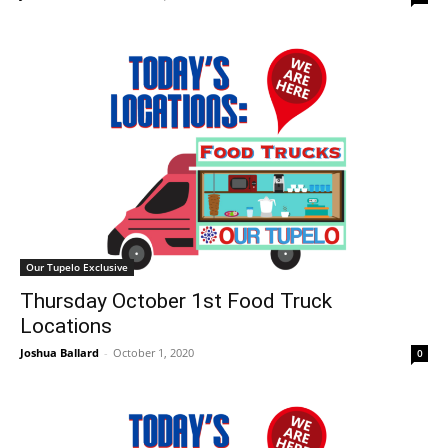
Our Tupelo Exclusive
Thursday October 1st Food Truck
Locations
Joshua Ballard
-
October 1, 2020
0