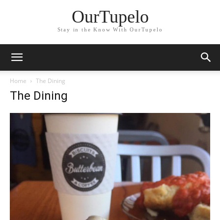
OurTupelo
Stay in the Know With OurTupelo
Home
The Dining
The Dining