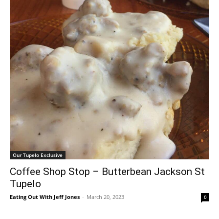
Our Tupelo Exclusive
Coffee Shop Stop – Butterbean Jackson St
Tupelo
Eating Out With Jeff Jones
-
March 20, 2023
0