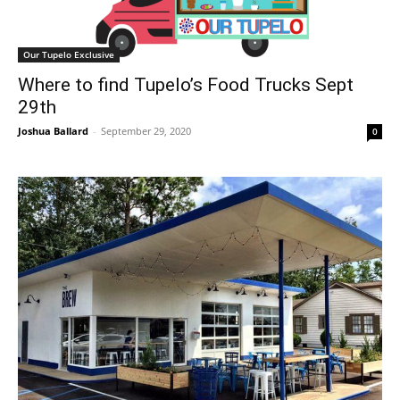
Our Tupelo Exclusive
Where to find Tupelo’s Food Trucks Sept
29th
Joshua Ballard
-
September 29, 2020
0