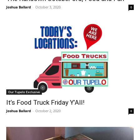
Joshua Ballard
-
October 3, 2020
0
Our Tupelo Exclusive
It’s Food Truck Friday Y’All!
Joshua Ballard
-
October 2, 2020
0