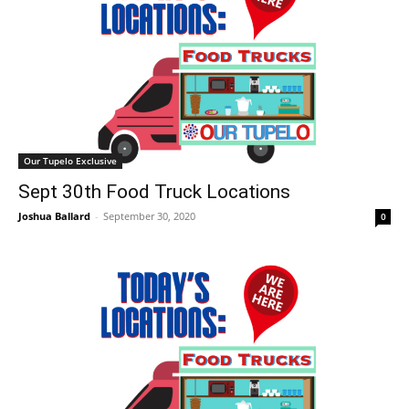
Our Tupelo Exclusive
Sept 30th Food Truck Locations
Joshua Ballard
-
September 30, 2020
0