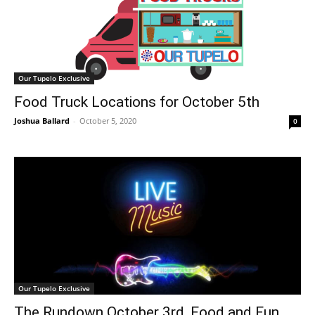
Our Tupelo Exclusive
Food Truck Locations for October 5th
Joshua Ballard
-
October 5, 2020
0
Our Tupelo Exclusive
The Rundown October 3rd, Food and Fun