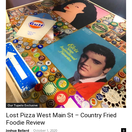
Our Tupelo Exclusive
Lost Pizza West Main St – Country Fried
Foodie Review
Joshua Ballard
-
October 1, 2020
0