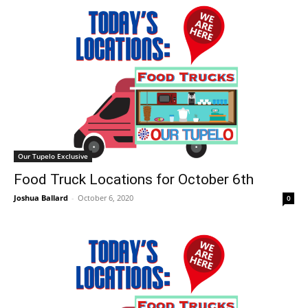
Our Tupelo Exclusive
Food Truck Locations for October 6th
Joshua Ballard
-
October 6, 2020
0