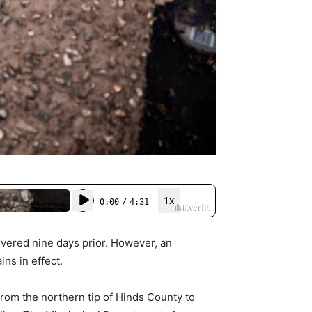
overed nine days prior. However, an
ns in effect.
rom the northern tip of Hinds County to