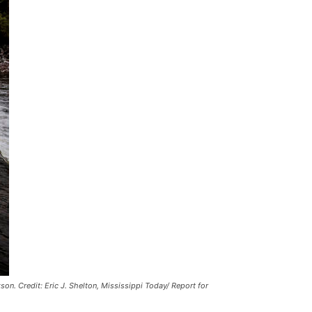
kson.
Credit:
Eric J. Shelton, Mississippi Today/ Report for