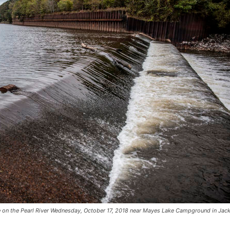
 on the Pearl River Wednesday, October 17, 2018 near Mayes Lake Campground in Jac