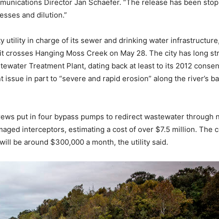
unications Director Jan Schaefer. “The release has been stopp
esses and dilution.”
y utility in charge of its sewer and drinking water infrastructure
it crosses Hanging Moss Creek on May 28. The city has long stru
tewater Treatment Plant, dating back at least to its 2012 conse
t issue in part to “severe and rapid erosion” along the river’s 
 crews put in four bypass pumps to redirect wastewater through n
maged interceptors, estimating a cost of over $7.5 million. The
ill be around $300,000 a month, the utility said.