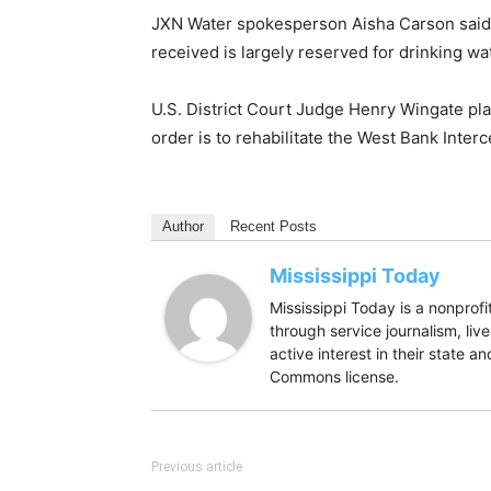
JXN Water spokesperson Aisha Carson said the
received is largely reserved for drinking w
U.S. District Court Judge Henry Wingate p
order is to rehabilitate the West Bank Inter
Author
Recent Posts
Mississippi Today
Mississippi Today is a nonpro
through service journalism, liv
active interest in their state 
Commons license.
Previous article