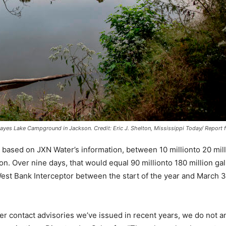
 Mayes Lake Campground in Jackson.
Credit:
Eric J. Shelton, Mississippi Today/ Report 
 based on JXN Water’s information, between 10 millionto 20 mil
on. Over nine days, that would equal 90 millionto 180 million gal
est Bank Interceptor between the start of the year and March 3
er contact advisories we’ve issued in recent years, we do not an