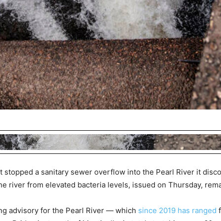
t stopped a sanitary sewer overflow into the Pearl River it disc
e river from elevated bacteria levels, issued on Thursday, remai
g advisory for the Pearl River — which
since 2019 has ranged
f