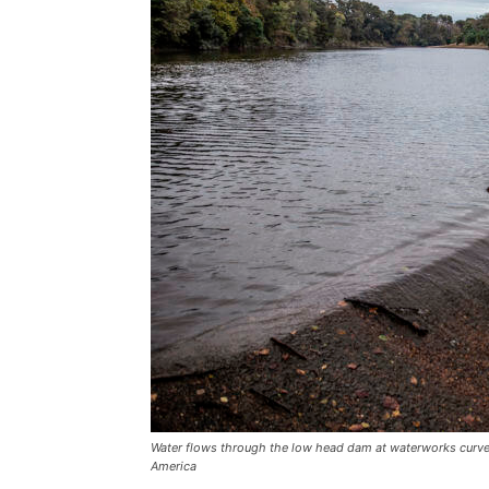
Water flows through the low head dam at waterworks curve
America