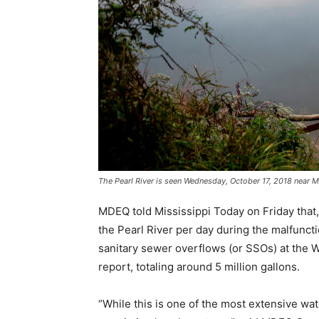
The Pearl River is seen Wednesday, October 17, 2018 near
MDEQ told Mississippi Today on Friday that,
the Pearl River per day during the malfuncti
sanitary sewer overflows (or SSOs) at the W
report, totaling around 5 million gallons.
“While this is one of the most extensive wat