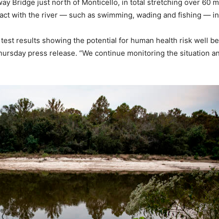
 Bridge just north of Monticello, in total stretching over 60 
act with the river — such as swimming, wading and fishing — in t
test results showing the potential for human health risk well be
ursday press release. “We continue monitoring the situation an