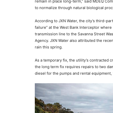
remain in place long-term,” said MDEQ Comm
to normalize through natural biological proc
According to JXN Water, the city’s third-part
failure” at the West Bank Interceptor where 
transmission line to the Savanna Street Was
Agency. JXN Water also attributed the recen
rain this spring.
As a temporary fix, the utility’s contracted
the long term fix requires repairs to two da
diesel for the pumps and rental equipment, w