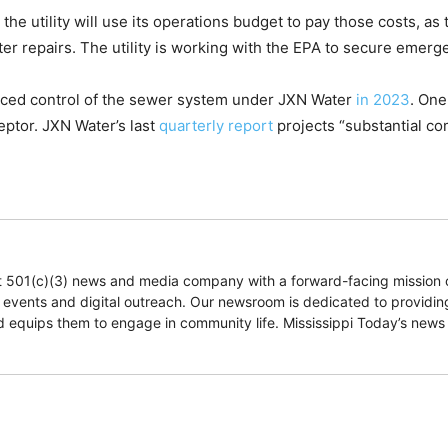
 utility will use its operations budget to pay those costs, as th
ater repairs. The utility is working with the EPA to secure emer
laced control of the sewer system under JXN Water
in 2023
. One
ceptor. JXN Water’s last
quarterly report
projects “substantial co
fit 501(c)(3) news and media company with a forward-facing mission 
e events and digital outreach. Our newsroom is dedicated to providing
and equips them to engage in community life. Mississippi Today’s news