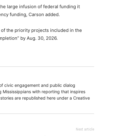
e large infusion of federal funding it
gency funding, Carson added.
 of the priority projects included in the
mpletion” by Aug. 30, 2026.
of civic engagement and public dialog
 Mississippians with reporting that inspires
 stories are republished here under a Creative
Next article