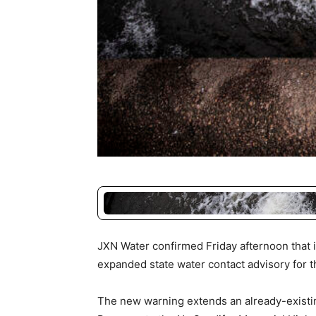
JXN Water confirmed Friday afternoon that i
expanded state water contact advisory for th
The new warning extends an already-existin