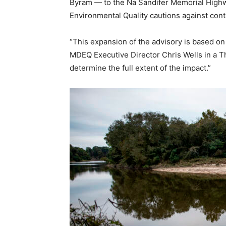
Byram — to the Na Sandifer Memorial Highway
Environmental Quality cautions against cont
“This expansion of the advisory is based on 
MDEQ Executive Director Chris Wells in a Th
determine the full extent of the impact.”