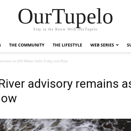
OurTupelo
Stay in the Know With OurTupelo
G
THE COMMUNITY
THE LIFESTYLE
WEB SERIES
S
 remains as JXN Water halts 9-day overflow
l River advisory remains 
flow