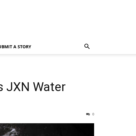
UBMIT A STORY
as JXN Water
0