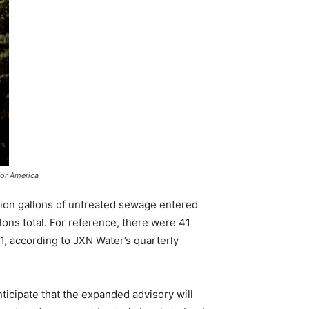
for America
lion gallons of untreated sewage entered
lons total. For reference, there were 41
1, according to JXN Water’s quarterly
ticipate that the expanded advisory will