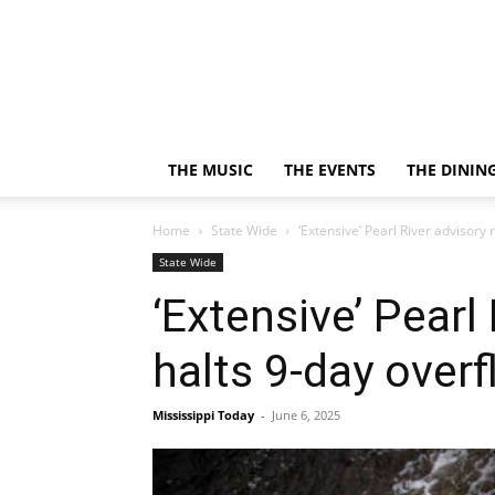
THE MUSIC
THE EVENTS
THE DININ
Home
State Wide
‘Extensive’ Pearl River advisory
State Wide
‘Extensive’ Pear
halts 9-day over
Mississippi Today
-
June 6, 2025