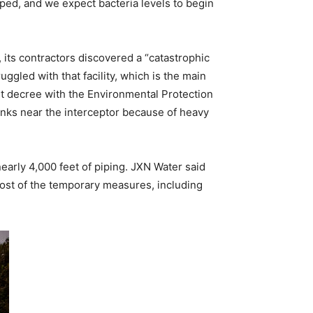
ed, and we expect bacteria levels to begin
, its contractors discovered a “catastrophic
ggled with that facility, which is the main
nt decree with the Environmental Protection
banks near the interceptor because of heavy
early 4,000 feet of piping. JXN Water said
 cost of the temporary measures, including