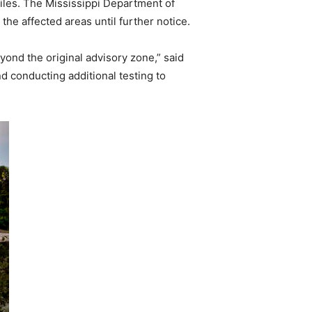
miles. The Mississippi Department of
he affected areas until further notice.
yond the original advisory zone,” said
d conducting additional testing to