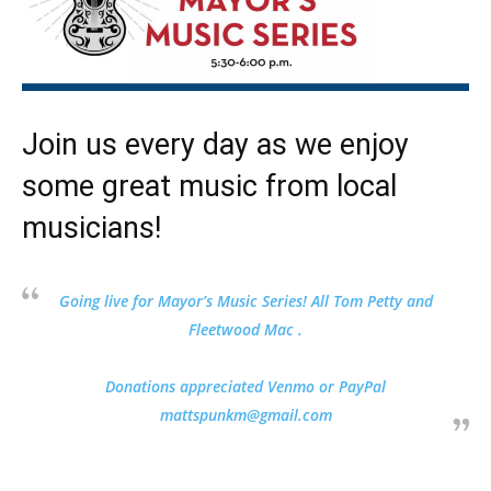
Join us every day as we enjoy
some great music from local
musicians!
Going live for Mayor’s Music Series! All Tom Petty and
Fleetwood Mac .
Donations appreciated Venmo or PayPal
mattspunkm@gmail.com