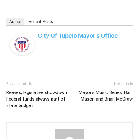
Author
Recent Posts
City Of Tupelo Mayor's Office
Previous article
Next article
Reeves, legislative showdown:
Mayor’s Music Series: Bart
Federal funds always part of
Mason and Brian McGraw
state budget