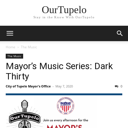
OurTupelo
Stay in the Know With OurTupelo
Home
The Music
The Music
Mayor’s Music Series: Dark
Thirty
City of Tupelo Mayor's Office
-
May 7, 2020
0