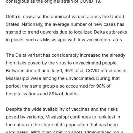
contagious as the original strain of COVID-19.
Delta is now also the dominant variant across the United
States. Nationally, the average number of new cases has
started to trend upwards due to localized Delta outbreaks
in places such as Mississippi with low vaccination rates.
The Delta variant has considerably increased the already
high risks posed by the virus to unvaccinated people.
Between June 3 and July 1, 95% of all COVID infections in
Mississippi were among the unvaccinated. During that
period, the same group also accounted for 90% of
hospitalizations and 89% of deaths.
Despite the wide availability of vaccines and the risks
posed by variants, Mississippi continues to rank last in
the nation in the share of its population that has been
vaccinated. With over 2 million shots administered, only