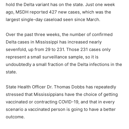
hold the Delta variant has on the state. Just one week
ago, MSDH reported 427 new cases, which was the
largest single-day caseload seen since March.
Over the past three weeks, the number of confirmed
Delta cases in Mississippi has increased nearly
sevenfold, up from 29 to 231. Those 231 cases only
represent a small surveillance sample, so it is
undoubtedly a small fraction of the Delta infections in the
state.
State Health Officer Dr. Thomas Dobbs has repeatedly
stressed that Mississippians have the choice of getting
vaccinated or contracting COVID-19, and that in every
scenario a vaccinated person is going to have a better
outcome.