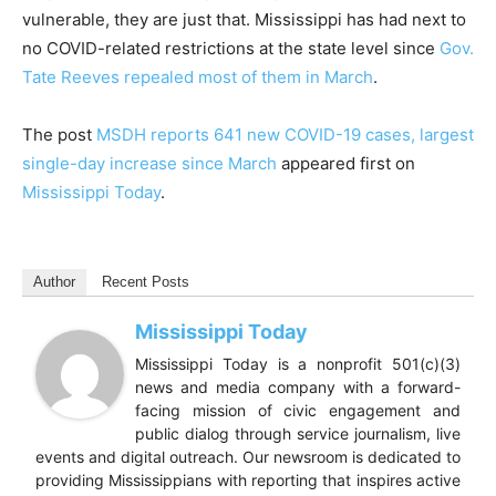
vulnerable, they are just that. Mississippi has had next to
no COVID-related restrictions at the state level since
Gov.
Tate Reeves repealed most of them in March
.
The post
MSDH reports 641 new COVID-19 cases, largest
single-day increase since March
appeared first on
Mississippi Today
.
Author
Recent Posts
Mississippi Today
Mississippi Today is a nonprofit 501(c)(3)
news and media company with a forward-
facing mission of civic engagement and
public dialog through service journalism, live
events and digital outreach. Our newsroom is dedicated to
providing Mississippians with reporting that inspires active