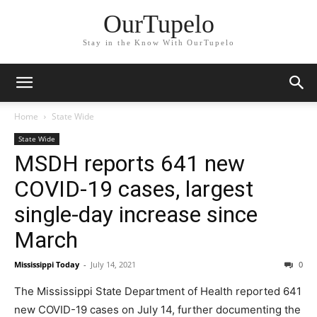
OurTupelo
Stay in the Know With OurTupelo
Home
State Wide
State Wide
MSDH reports 641 new
COVID-19 cases, largest
single-day increase since
March
Mississippi Today
-
July 14, 2021
0
The Mississippi State Department of Health reported 641
new COVID-19 cases on July 14, further documenting the