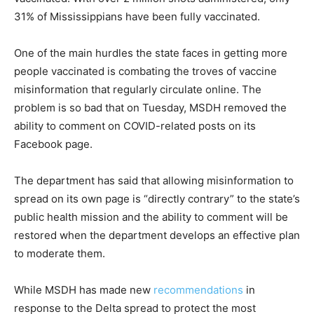
31% of Mississippians have been fully vaccinated.
One of the main hurdles the state faces in getting more
people vaccinated is combating the troves of vaccine
misinformation that regularly circulate online. The
problem is so bad that on Tuesday, MSDH removed the
ability to comment on COVID-related posts on its
Facebook page.
The department has said that allowing misinformation to
spread on its own page is “directly contrary” to the state’s
public health mission and the ability to comment will be
restored when the department develops an effective plan
to moderate them.
While MSDH has made new
recommendations
in
response to the Delta spread to protect the most