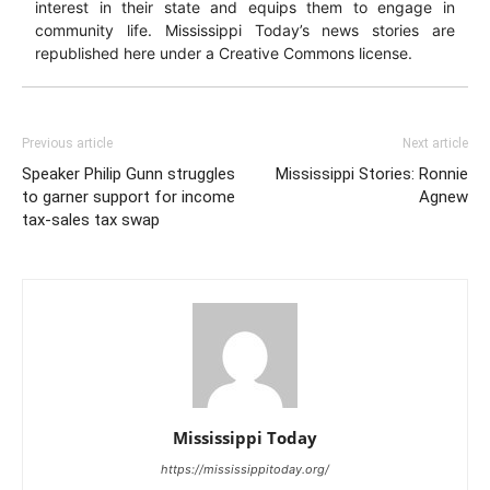
interest in their state and equips them to engage in
community life. Mississippi Today’s news stories are
republished here under a Creative Commons license.
Previous article
Next article
Speaker Philip Gunn struggles
Mississippi Stories: Ronnie
to garner support for income
Agnew
tax-sales tax swap
Mississippi Today
https://mississippitoday.org/