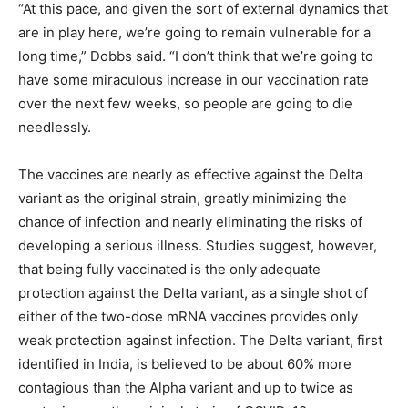
“At this pace, and given the sort of external dynamics that
are in play here, we’re going to remain vulnerable for a
long time,” Dobbs said. “I don’t think that we’re going to
have some miraculous increase in our vaccination rate
over the next few weeks, so people are going to die
needlessly.
The vaccines are nearly as effective against the Delta
variant as the original strain, greatly minimizing the
chance of infection and nearly eliminating the risks of
developing a serious illness. Studies suggest, however,
that being fully vaccinated is the only adequate
protection against the Delta variant, as a single shot of
either of the two-dose mRNA vaccines provides only
weak protection against infection. The Delta variant, first
identified in India, is believed to be about 60% more
contagious than the Alpha variant and up to twice as