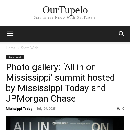
OurTupelo
Stay in the Know With OurTupelo
Home
State Wide
State Wide
Photo gallery: ‘All in on
Mississippi’ summit hosted
by Mississippi Today and
JPMorgan Chase
Mississippi Today
-
July 29, 2025
0