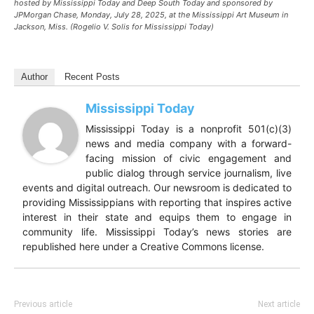
hosted by Mississippi Today and Deep South Today and sponsored by
JPMorgan Chase, Monday, July 28, 2025, at the Mississippi Art Museum in
Jackson, Miss. (Rogelio V. Solis for Mississippi Today)
Author
Recent Posts
Mississippi Today
Mississippi Today is a nonprofit 501(c)(3)
news and media company with a forward-
facing mission of civic engagement and
public dialog through service journalism, live
events and digital outreach. Our newsroom is dedicated to
providing Mississippians with reporting that inspires active
interest in their state and equips them to engage in
community life. Mississippi Today’s news stories are
republished here under a Creative Commons license.
Previous article
Next article