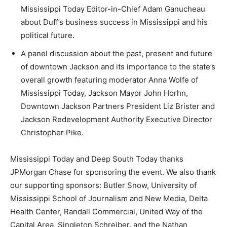
Mississippi Today Editor-in-Chief Adam Ganucheau
about Duff’s business success in Mississippi and his
political future.
A panel discussion about the past, present and future
of downtown Jackson and its importance to the state’s
overall growth featuring moderator Anna Wolfe of
Mississippi Today, Jackson Mayor John Horhn,
Downtown Jackson Partners President Liz Brister and
Jackson Redevelopment Authority Executive Director
Christopher Pike.
Mississippi Today and Deep South Today thanks
JPMorgan Chase for sponsoring the event. We also thank
our supporting sponsors: Butler Snow, University of
Mississippi School of Journalism and New Media, Delta
Health Center, Randall Commercial, United Way of the
Capital Area, Singleton Schreiber, and the Nathan