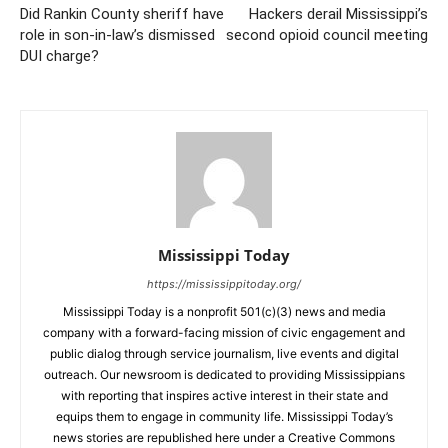
Did Rankin County sheriff have
Hackers derail Mississippi’s
role in son-in-law’s dismissed
second opioid council meeting
DUI charge?
Mississippi Today
https://mississippitoday.org/
Mississippi Today is a nonprofit 501(c)(3) news and media
company with a forward-facing mission of civic engagement and
public dialog through service journalism, live events and digital
outreach. Our newsroom is dedicated to providing Mississippians
with reporting that inspires active interest in their state and
equips them to engage in community life. Mississippi Today’s
news stories are republished here under a Creative Commons