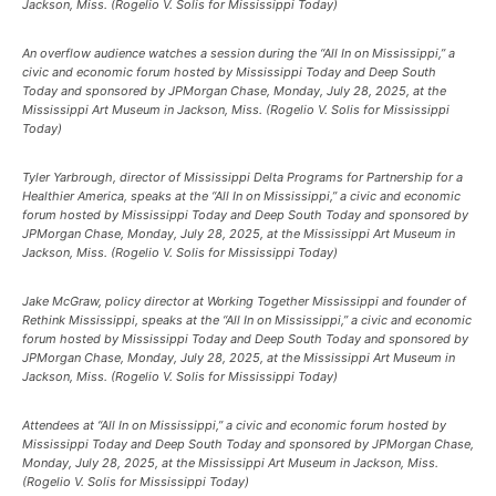
Jackson, Miss. (Rogelio V. Solis for Mississippi Today)
An overflow audience watches a session during the “All In on Mississippi,” a
civic and economic forum hosted by Mississippi Today and Deep South
Today and sponsored by JPMorgan Chase, Monday, July 28, 2025, at the
Mississippi Art Museum in Jackson, Miss. (Rogelio V. Solis for Mississippi
Today)
Tyler Yarbrough, director of Mississippi Delta Programs for Partnership for a
Healthier America, speaks at the “All In on Mississippi,” a civic and economic
forum hosted by Mississippi Today and Deep South Today and sponsored by
JPMorgan Chase, Monday, July 28, 2025, at the Mississippi Art Museum in
Jackson, Miss. (Rogelio V. Solis for Mississippi Today)
Jake McGraw, policy director at Working Together Mississippi and founder of
Rethink Mississippi, speaks at the “All In on Mississippi,” a civic and economic
forum hosted by Mississippi Today and Deep South Today and sponsored by
JPMorgan Chase, Monday, July 28, 2025, at the Mississippi Art Museum in
Jackson, Miss. (Rogelio V. Solis for Mississippi Today)
Attendees at “All In on Mississippi,” a civic and economic forum hosted by
Mississippi Today and Deep South Today and sponsored by JPMorgan Chase,
Monday, July 28, 2025, at the Mississippi Art Museum in Jackson, Miss.
(Rogelio V. Solis for Mississippi Today)