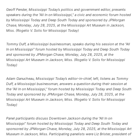
Geoff Pender, Mississippi Today’s politics and government editor, presents
speakers during the “All In on Mississippi,” a civic and economic forum hosted
by Mississippi Today and Deep South Today and sponsored by JPMorgan
Chase, Monday, July 28, 2025, at the Mississippi Art Museum in Jackson,
Miss. (Rogelio V. Solis for Mississippi Today)
Tommy Duff, a Mississippi businessman, speaks during his session at the “All
In on Mississippi” forum hosted by Mississippi Today and Deep South Today
and sponsored by JPMorgan Chase, Monday, July 28, 2025, at the
Mississippi Art Museum in Jackson, Miss. (Rogelio V. Solis for Mississippi
Today)
Adam Ganucheau, Mississippi Today’s editor-in-chief, left, listens as Tommy
Duff, a Mississippi businessman, answers a question during their session at
the “All In on Mississippi,” forum hosted by Mississippi Today and Deep South
Today and sponsored by JPMorgan Chase, Monday, July 28, 2025, at the
Mississippi Art Museum in Jackson, Miss. (Rogelio V. Solis for Mississippi
Today)
Panel participants discuss Downtown Jackson during the “All In on
Mississippi” forum hosted by Mississippi Today and Deep South Today and
sponsored by JPMorgan Chase, Monday, July 28, 2025, at the Mississippi Art
Museum in Jackson, Miss. Participating panelists were Liz Brister, president of