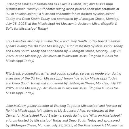
JPMorgan Chase Chairman and CEO Jamie Dimon, left, and Mississippi
businessman Tommy Duff confer during lunch prior to their presentations at
“All In on Mississippi,” a civic and economic forum hosted by Mississippi
Today and Deep South Today and sponsored by JPMorgan Chase, Monday,
July 28, 2025, at the Mississippi Art Museum in Jackson, Miss. (Rogelio V.
Solis for Mississippi Today)
Tray Hairston, attorney at Butler Snow and Deep South Today board member,
speaks during the “All In on Mississippi,” a forum hosted by Mississippi Today
and Deep South Today and sponsored by JPMorgan Chase, Monday, July 28,
2025, at the Mississippi Art Museum in Jackson, Miss. (Rogelio V. Solis for
Mississippi Today)
Rita Brent, a comedian, writer and public speaker, serves as moderator during
a session of the “All In on Mississippi,” forum hosted by Mississippi Today
and Deep South Today and sponsored by JPMorgan Chase, Monday, July 28,
2025, at the Mississippi Art Museum in Jackson, Miss. (Rogelio V. Solis for
Mississippi Today)
Jake McGraw, policy director at Working Together Mississippi and founder of
Rethink Mississippi, left, listens to Liz Broussard Red, co-steward at the
Center for Mississippi Food Systems, speak during the “All In on Mississippi,”
a forum hosted by Mississippi Today and Deep South Today and sponsored
by JPMorgan Chase, Monday, July 28, 2025, at the Mississippi Art Museum in