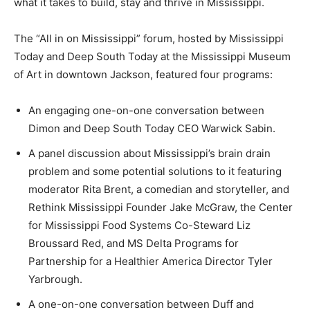
what it takes to build, stay and thrive in Mississippi.
The “All in on Mississippi” forum, hosted by Mississippi
Today and Deep South Today at the Mississippi Museum
of Art in downtown Jackson, featured four programs:
An engaging one-on-one conversation between
Dimon and Deep South Today CEO Warwick Sabin.
A panel discussion about Mississippi’s brain drain
problem and some potential solutions to it featuring
moderator Rita Brent, a comedian and storyteller, and
Rethink Mississippi Founder Jake McGraw, the Center
for Mississippi Food Systems Co-Steward Liz
Broussard Red, and MS Delta Programs for
Partnership for a Healthier America Director Tyler
Yarbrough.
A one-on-one conversation between Duff and