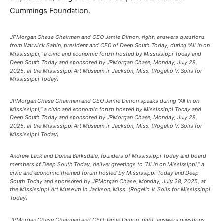
Cummings Foundation.
JPMorgan Chase Chairman and CEO Jamie Dimon, right, answers questions
from Warwick Sabin, president and CEO of Deep South Today, during “All In on
Mississippi,” a civic and economic forum hosted by Mississippi Today and
Deep South Today and sponsored by JPMorgan Chase, Monday, July 28,
2025, at the Mississippi Art Museum in Jackson, Miss. (Rogelio V. Solis for
Mississippi Today)
JPMorgan Chase Chairman and CEO Jamie Dimon speaks during “All In on
Mississippi,” a civic and economic forum hosted by Mississippi Today and
Deep South Today and sponsored by JPMorgan Chase, Monday, July 28,
2025, at the Mississippi Art Museum in Jackson, Miss. (Rogelio V. Solis for
Mississippi Today)
Andrew Lack and Donna Barksdale, founders of Mississippi Today and board
members of Deep South Today, deliver greetings to “All In on Mississippi,” a
civic and economic themed forum hosted by Mississippi Today and Deep
South Today and sponsored by JPMorgan Chase, Monday, July 28, 2025, at
the Mississippi Art Museum in Jackson, Miss. (Rogelio V. Solis for Mississippi
Today)
JPMorgan Chase Chairman and CEO Jamie Dimon, right, answers questions