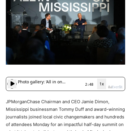
JPMorganChase Chairman and CEO Jamie Dimon,
Mississippi businessman Tommy Duff and award-winning
journalists joined local civic changemakers and hundreds
of attendees Monday for an impactful half-day summit on