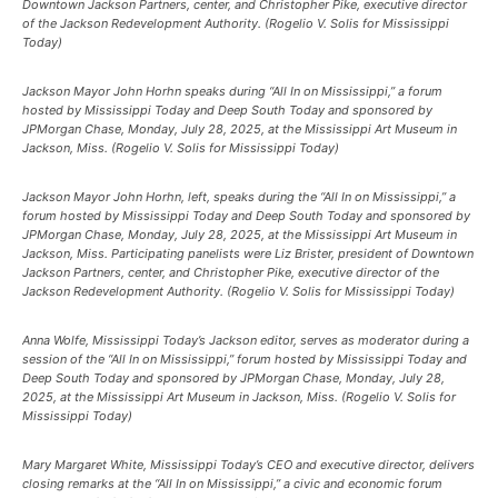
Downtown Jackson Partners, center, and Christopher Pike, executive director
of the Jackson Redevelopment Authority. (Rogelio V. Solis for Mississippi
Today)
Jackson Mayor John Horhn speaks during “All In on Mississippi,” a forum
hosted by Mississippi Today and Deep South Today and sponsored by
JPMorgan Chase, Monday, July 28, 2025, at the Mississippi Art Museum in
Jackson, Miss. (Rogelio V. Solis for Mississippi Today)
Jackson Mayor John Horhn, left, speaks during the “All In on Mississippi,” a
forum hosted by Mississippi Today and Deep South Today and sponsored by
JPMorgan Chase, Monday, July 28, 2025, at the Mississippi Art Museum in
Jackson, Miss. Participating panelists were Liz Brister, president of Downtown
Jackson Partners, center, and Christopher Pike, executive director of the
Jackson Redevelopment Authority. (Rogelio V. Solis for Mississippi Today)
Anna Wolfe, Mississippi Today’s Jackson editor, serves as moderator during a
session of the “All In on Mississippi,” forum hosted by Mississippi Today and
Deep South Today and sponsored by JPMorgan Chase, Monday, July 28,
2025, at the Mississippi Art Museum in Jackson, Miss. (Rogelio V. Solis for
Mississippi Today)
Mary Margaret White, Mississippi Today’s CEO and executive director, delivers
closing remarks at the “All In on Mississippi,” a civic and economic forum