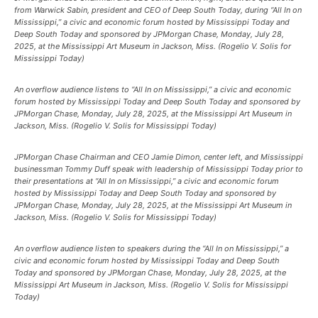
from Warwick Sabin, president and CEO of Deep South Today, during “All In on
Mississippi,” a civic and economic forum hosted by Mississippi Today and
Deep South Today and sponsored by JPMorgan Chase, Monday, July 28,
2025, at the Mississippi Art Museum in Jackson, Miss. (Rogelio V. Solis for
Mississippi Today)
An overflow audience listens to “All In on Mississippi,” a civic and economic
forum hosted by Mississippi Today and Deep South Today and sponsored by
JPMorgan Chase, Monday, July 28, 2025, at the Mississippi Art Museum in
Jackson, Miss. (Rogelio V. Solis for Mississippi Today)
JPMorgan Chase Chairman and CEO Jamie Dimon, center left, and Mississippi
businessman Tommy Duff speak with leadership of Mississippi Today prior to
their presentations at “All In on Mississippi,” a civic and economic forum
hosted by Mississippi Today and Deep South Today and sponsored by
JPMorgan Chase, Monday, July 28, 2025, at the Mississippi Art Museum in
Jackson, Miss. (Rogelio V. Solis for Mississippi Today)
An overflow audience listen to speakers during the “All In on Mississippi,” a
civic and economic forum hosted by Mississippi Today and Deep South
Today and sponsored by JPMorgan Chase, Monday, July 28, 2025, at the
Mississippi Art Museum in Jackson, Miss. (Rogelio V. Solis for Mississippi
Today)