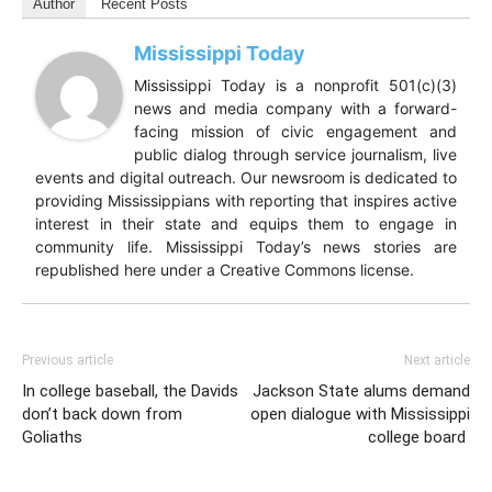
Author
Recent Posts
Mississippi Today
Mississippi Today is a nonprofit 501(c)(3)
news and media company with a forward-
facing mission of civic engagement and
public dialog through service journalism, live
events and digital outreach. Our newsroom is dedicated to
providing Mississippians with reporting that inspires active
interest in their state and equips them to engage in
community life. Mississippi Today’s news stories are
republished here under a Creative Commons license.
Previous article
Next article
In college baseball, the Davids
Jackson State alums demand
don’t back down from
open dialogue with Mississippi
Goliaths
college board