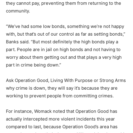
they cannot pay, preventing them from returning to the
community.
“We’ve had some low bonds, something we’re not happy
with, but that’s out of our control as far as setting bonds,”
Banks said. “But most definitely the high bonds play a
part. People are in jail on high bonds and not having to
worry about them getting out and that plays a very high
part in crime being down.”
Ask Operation Good, Living With Purpose or Strong Arms
why crime is down, they will say it’s because they are
working to prevent people from committing crimes.
For instance, Womack noted that Operation Good has
actually intercepted more violent incidents this year
compared to last, because Operation Good’s area has