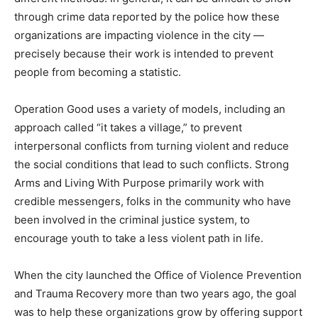
through crime data reported by the police how these
organizations are impacting violence in the city —
precisely because their work is intended to prevent
people from becoming a statistic.
Operation Good uses a variety of models, including an
approach called “it takes a village,” to prevent
interpersonal conflicts from turning violent and reduce
the social conditions that lead to such conflicts. Strong
Arms and Living With Purpose primarily work with
credible messengers, folks in the community who have
been involved in the criminal justice system, to
encourage youth to take a less violent path in life.
When the city launched the Office of Violence Prevention
and Trauma Recovery more than two years ago, the goal
was to help these organizations grow by offering support