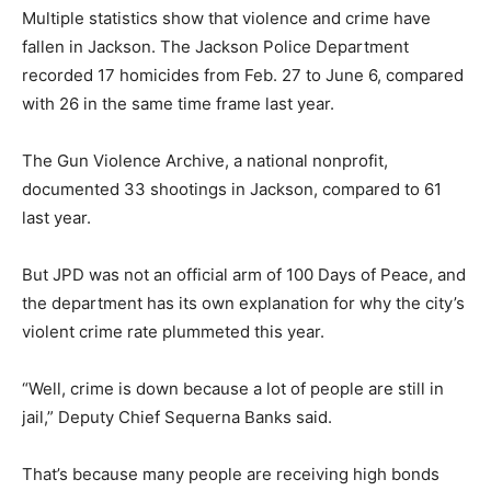
Multiple statistics show that violence and crime have
fallen in Jackson. The Jackson Police Department
recorded 17 homicides from Feb. 27 to June 6, compared
with 26 in the same time frame last year.
The Gun Violence Archive, a national nonprofit,
documented 33 shootings in Jackson, compared to 61
last year.
But JPD was not an official arm of 100 Days of Peace, and
the department has its own explanation for why the city’s
violent crime rate plummeted this year.
“Well, crime is down because a lot of people are still in
jail,” Deputy Chief Sequerna Banks said.
That’s because many people are receiving high bonds