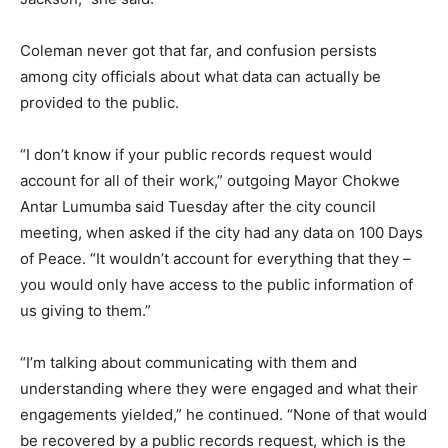
Coleman never got that far, and confusion persists
among city officials about what data can actually be
provided to the public.
“I don’t know if your public records request would
account for all of their work,” outgoing Mayor Chokwe
Antar Lumumba said Tuesday after the city council
meeting, when asked if the city had any data on 100 Days
of Peace. “It wouldn’t account for everything that they –
you would only have access to the public information of
us giving to them.”
“I’m talking about communicating with them and
understanding where they were engaged and what their
engagements yielded,” he continued. “None of that would
be recovered by a public records request, which is the