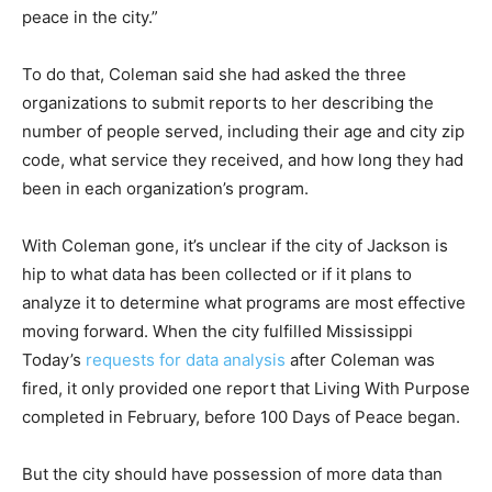
peace in the city.”
To do that, Coleman said she had asked the three
organizations to submit reports to her describing the
number of people served, including their age and city zip
code, what service they received, and how long they had
been in each organization’s program.
With Coleman gone, it’s unclear if the city of Jackson is
hip to what data has been collected or if it plans to
analyze it to determine what programs are most effective
moving forward. When the city fulfilled Mississippi
Today’s
requests for data analysis
after Coleman was
fired, it only provided one report that Living With Purpose
completed in February, before 100 Days of Peace began.
But the city should have possession of more data than