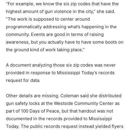
“For example, we know the six zip codes that have the
highest amount of gun violence in the city,” she said.
“The work is supposed to center around
programmatically addressing what’s happening in the
community. Events are good in terms of raising
awareness, but you actually have to have some boots on
the ground kind of work taking place.”
A document analyzing those six zip codes was never
provided in response to Mississippi Today’s records
request for data.
Other details are missing. Coleman said she distributed
gun safety locks at the Westside Community Center as
part of 100 Days of Peace, but that handout was not
documented in the records provided to Mississippi
Today. The public records request instead yielded flyers