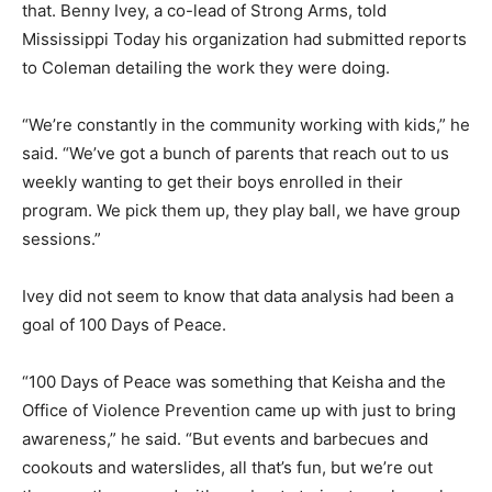
that. Benny Ivey, a co-lead of Strong Arms, told
Mississippi Today his organization had submitted reports
to Coleman detailing the work they were doing.
“We’re constantly in the community working with kids,” he
said. “We’ve got a bunch of parents that reach out to us
weekly wanting to get their boys enrolled in their
program. We pick them up, they play ball, we have group
sessions.”
Ivey did not seem to know that data analysis had been a
goal of 100 Days of Peace.
“100 Days of Peace was something that Keisha and the
Office of Violence Prevention came up with just to bring
awareness,” he said. “But events and barbecues and
cookouts and waterslides, all that’s fun, but we’re out