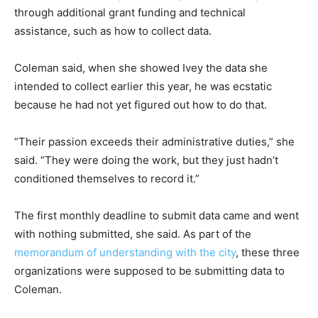
through additional grant funding and technical
assistance, such as how to collect data.
Coleman said, when she showed Ivey the data she
intended to collect earlier this year, he was ecstatic
because he had not yet figured out how to do that.
“Their passion exceeds their administrative duties,” she
said. “They were doing the work, but they just hadn’t
conditioned themselves to record it.”
The first monthly deadline to submit data came and went
with nothing submitted, she said. As part of the
memorandum of understanding with the city
, these three
organizations were supposed to be submitting data to
Coleman.