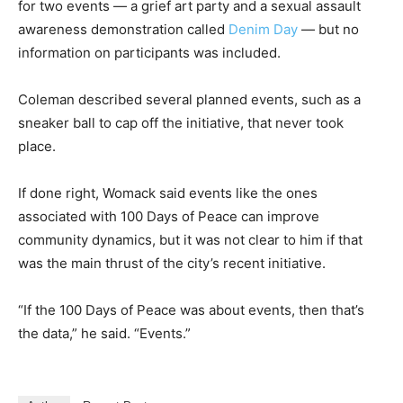
for two events — a grief art party and a sexual assault
awareness demonstration called
Denim Day
— but no
information on participants was included.
Coleman described several planned events, such as a
sneaker ball to cap off the initiative, that never took
place.
If done right, Womack said events like the ones
associated with 100 Days of Peace can improve
community dynamics, but it was not clear to him if that
was the main thrust of the city’s recent initiative.
“If the 100 Days of Peace was about events, then that’s
the data,” he said. “Events.”