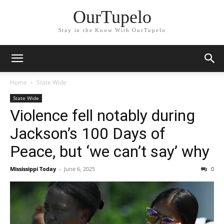
OurTupelo
Stay in the Know With OurTupelo
Home
State Wide
State Wide
Violence fell notably during
Jackson’s 100 Days of
Peace, but ‘we can’t say’ why
Mississippi Today
-
June 6, 2025
0