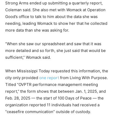
Strong Arms ended up submitting a quarterly report,
Coleman said. She also met with Womack at Operation
Good’s office to talk to him about the data she was
needing, leading Womack to show her that he collected
more data than she was asking for.
“When she saw our spreadsheet and saw that it was
more detailed and so forth, she just said that would be
sufficient,” Womack said.
When Mississippi Today requested this information, the
city only provided
one report
from Living With Purpose.
Titled “OVPTR performance management meeting
report,”
the form shows that between Jan. 1, 2025, and
Feb. 28, 2025 — the start of 100 Days of Peace — the
organization reported 11 individuals had received a
“ceasefire communication” outside of custody.