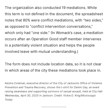
The organization also conducted 19 mediations. While
this term is not defined in the document, the spreadsheet
notes that 80% were conflict mediations, with “two sides,”
as opposed to “conflict intervention conversations,”
which only had “one side.” (In Womack’s case, a mediation
occurs after an Operation Good staff member intervenes
in a potentially violent situation and helps the people
involved leave with mutual understanding.)
The form does not include location data, so it is not clear
in which areas of the city these mediations took place in.
Keisha Coleman, executive director of the City of Jackson’s Office of Violence
Prevention and Trauma Recovery, shows the t-shirt for Denim Day, an event
raising awareness and supporting survivors of sexual assault, held at City Hall
Wednesday, April 30, 2025 in Jackson.
Credit:
Vickie D. King/Mississippi
Today