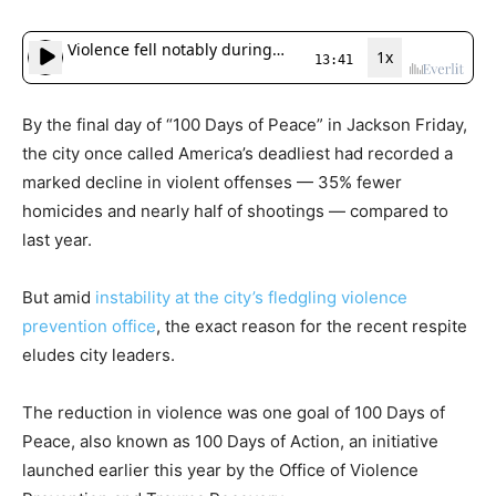
By the final day of “100 Days of Peace” in Jackson Friday,
the city once called America’s deadliest had recorded a
marked decline in violent offenses — 35% fewer
homicides and nearly half of shootings — compared to
last year.
But amid
instability at the city’s fledgling violence
prevention office
, the exact reason for the recent respite
eludes city leaders.
The reduction in violence was one goal of 100 Days of
Peace, also known as 100 Days of Action, an initiative
launched earlier this year by the Office of Violence