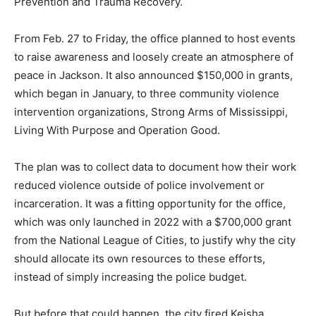
Prevention and Trauma Recovery.
From Feb. 27 to Friday, the office planned to host events
to raise awareness and loosely create an atmosphere of
peace in Jackson. It also announced $150,000 in grants,
which began in January, to three community violence
intervention organizations, Strong Arms of Mississippi,
Living With Purpose and Operation Good.
The plan was to collect data to document how their work
reduced violence outside of police involvement or
incarceration. It was a fitting opportunity for the office,
which was only launched in 2022 with a $700,000 grant
from the National League of Cities, to justify why the city
should allocate its own resources to these efforts,
instead of simply increasing the police budget.
But before that could happen, the city fired Keisha