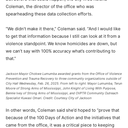
Coleman, the director of the office who was
spearheading these data collection efforts.
“We didn’t make it there,” Coleman said. “And I would like
to get that information because I still can look at it from a
violence standpoint. We know homicides are down, but
we can’t say with 100% accuracy what’s contributing to
that.”
Jackson Mayor Chokwe Lumumba awarded grants from the Office of Violence
Prevention and Trauma Recovery to three community organizations outside of
City Hall Wednesday, Feb. 26, 2025. From left to right: Mayor Lumumba, Terun
Moore of Strong Arms of Mississippi, John Knight of Living With Purpose,
Bennie Ivey of Strong Arms of Mississippi, and OVPTR Community Outreach
Specialist Kuwasi Omari.
Credit:
Courtesy City of Jackson
In other words, Coleman said she’d hoped to “prove that
because of the 100 Days of Action and the initiatives that
came from the office, it was a critical piece to keeping