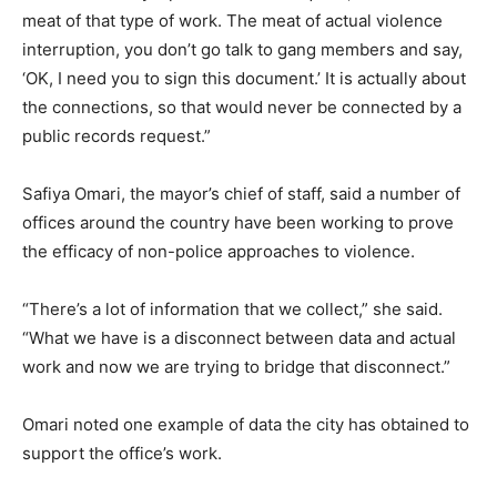
meat of that type of work. The meat of actual violence
interruption, you don’t go talk to gang members and say,
‘OK, I need you to sign this document.’ It is actually about
the connections, so that would never be connected by a
public records request.”
Safiya Omari, the mayor’s chief of staff, said a number of
offices around the country have been working to prove
the efficacy of non-police approaches to violence.
“There’s a lot of information that we collect,” she said.
“What we have is a disconnect between data and actual
work and now we are trying to bridge that disconnect.”
Omari noted one example of data the city has obtained to
support the office’s work.