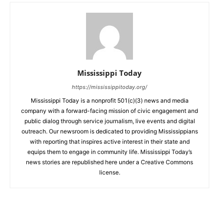
Mississippi Today
https://mississippitoday.org/
Mississippi Today is a nonprofit 501(c)(3) news and media
company with a forward-facing mission of civic engagement and
public dialog through service journalism, live events and digital
outreach. Our newsroom is dedicated to providing Mississippians
with reporting that inspires active interest in their state and
equips them to engage in community life. Mississippi Today’s
news stories are republished here under a Creative Commons
license.