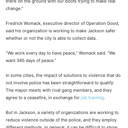
there on the ground with our boots trying to make real
change.”
Fredrick Womack, executive director of Operation Good,
said his organization is working to make Jackson safer
whether or not the city is able to collect data.
“We work every day to have peace,” Womack said. “We
want 365 days of peace.”
In some cities, the impact of solutions to violence that do
not involve police has been straightforward to qualify:
The mayor meets with rival gang members, and they
agree to a ceasefire, in exchange for
job training
.
But in Jackson, a variety of organizations are working to
reduce violence outside of the police, and they employ
different methods. In general, it can be difficult to show