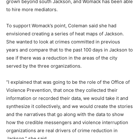
grown beyond south Jackson, and Womack has been able
to hire more mediators.
To support Womack’s point, Coleman said she had
envisioned creating a series of heat maps of Jackson.
She wanted to look at crimes committed in previous
years and compare that to the past 100 days in Jackson to
see if there was a reduction in the areas of the city
served by the three organizations.
“I explained that was going to be the role of the Office of
Violence Prevention, that once they collected their
information or recorded their data, we would take it and
synthesize it collectively, and we would create the stories
and the narratives that go along with the data to show
how the credible messengers and violence interruption
organizations are real drivers of crime reduction in
Jackson,” she said.