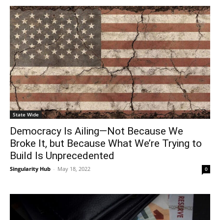
State Wide
Democracy Is Ailing—Not Because We
Broke It, but Because What We’re Trying to
Build Is Unprecedented
Singularity Hub
-
May 18, 2022
0