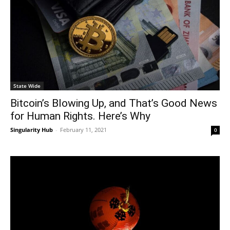
State Wide
Bitcoin’s Blowing Up, and That’s Good News
for Human Rights. Here’s Why
Singularity Hub
-
February 11, 2021
0