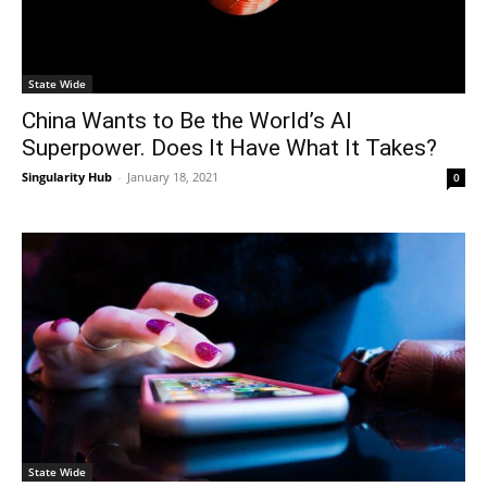
State Wide
China Wants to Be the World’s AI
Superpower. Does It Have What It Takes?
Singularity Hub
-
January 18, 2021
0
State Wide