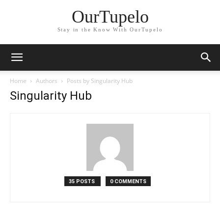
OurTupelo
Stay in the Know With OurTupelo
Home
Authors
Posts by Singularity Hub
Singularity Hub
35 POSTS
0 COMMENTS