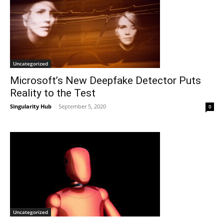
Uncategorized
Microsoft’s New Deepfake Detector Puts
Reality to the Test
Singularity Hub
-
September 5, 2020
0
Uncategorized