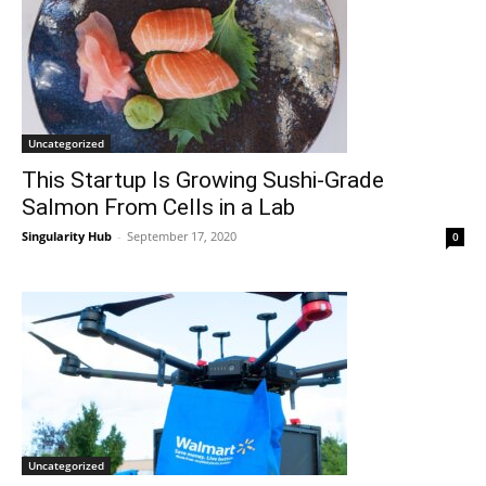
Uncategorized
This Startup Is Growing Sushi-Grade
Salmon From Cells in a Lab
Singularity Hub
-
September 17, 2020
0
Uncategorized