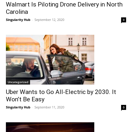
Walmart Is Piloting Drone Delivery in North
Carolina
Singularity Hub
-
September 12, 2020
0
Uncategorized
Uber Wants to Go All-Electric by 2030. It
Won’t Be Easy
Singularity Hub
-
September 11, 2020
0