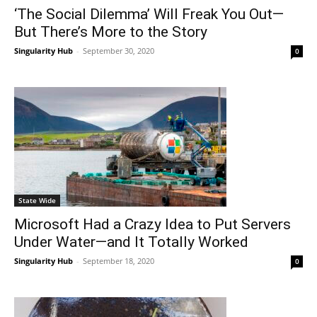
‘The Social Dilemma’ Will Freak You Out—
But There’s More to the Story
Singularity Hub
-
September 30, 2020
0
State Wide
Microsoft Had a Crazy Idea to Put Servers
Under Water—and It Totally Worked
Singularity Hub
-
September 18, 2020
0