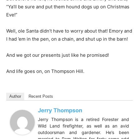
“Ya’ll be sure and put them hound dogs up on Christmas
Eve!”
Well, ole Santa didn’t have to worry about that! Emory and
I had ’em in the pen, on a chain, and shut up in the barn!
And we got our presents just like he promised!
And life goes on, on Thompson Hill.
Author
Recent Posts
Jerry Thompson
Jerry Thompson is a retired Forester and
Wild Land firefighter, as well as an avid
outdoorsman and gardener. He’s been
married to Pam Walton for forty-some-odd