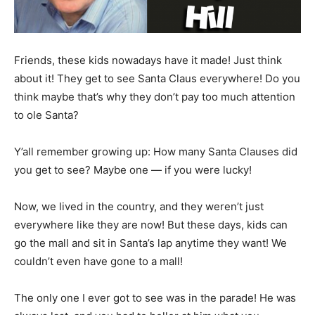
Friends, these kids nowadays have it made! Just think
about it! They get to see Santa Claus everywhere! Do you
think maybe that’s why they don’t pay too much attention
to ole Santa?
Y’all remember growing up: How many Santa Clauses did
you get to see? Maybe one — if you were lucky!
Now, we lived in the country, and they weren’t just
everywhere like they are now! But these days, kids can
go the mall and sit in Santa’s lap anytime they want! We
couldn’t even have gone to a mall!
The only one I ever got to see was in the parade! He was