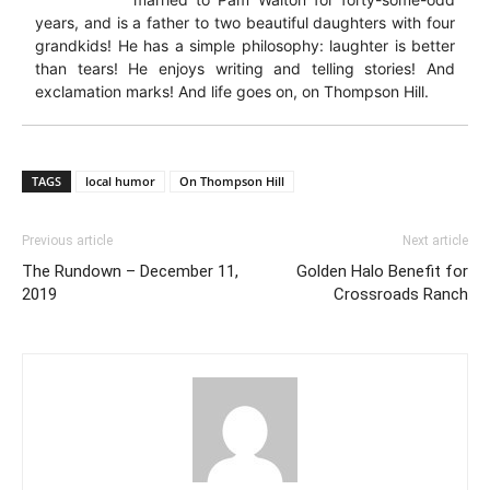
years, and is a father to two beautiful daughters with four
grandkids! He has a simple philosophy: laughter is better
than tears! He enjoys writing and telling stories! And
exclamation marks! And life goes on, on Thompson Hill.
TAGS
local humor
On Thompson Hill
Previous article
Next article
The Rundown – December 11,
Golden Halo Benefit for
2019
Crossroads Ranch