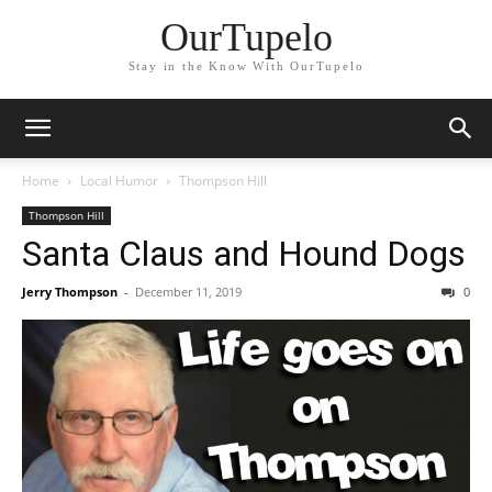
OurTupelo
Stay in the Know With OurTupelo
Home
Local Humor
Thompson Hill
Thompson Hill
Santa Claus and Hound Dogs
Jerry Thompson
-
December 11, 2019
0