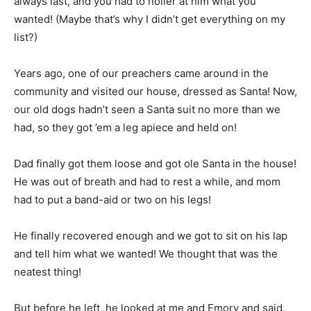
always last, and you had to holler at him what you
wanted! (Maybe that’s why I didn’t get everything on my
list?)
Years ago, one of our preachers came around in the
community and visited our house, dressed as Santa! Now,
our old dogs hadn’t seen a Santa suit no more than we
had, so they got ’em a leg apiece and held on!
Dad finally got them loose and got ole Santa in the house!
He was out of breath and had to rest a while, and mom
had to put a band-aid or two on his legs!
He finally recovered enough and we got to sit on his lap
and tell him what we wanted! We thought that was the
neatest thing!
But before he left, he looked at me and Emory and said,