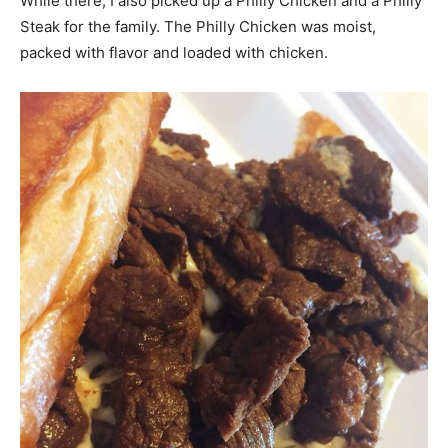
While there, I also picked up a Philly Chicken and a Philly
Steak for the family. The Philly Chicken was moist,
packed with flavor and loaded with chicken.