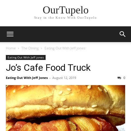
OurTupelo
Stay in the Know With OurTupelo
Home
The Dining
Eating Out With Jeff jones
Eating Out With Jeff jones
Jo’s Cafe Food Truck
Eating Out With Jeff Jones
-
August 12, 2019
0