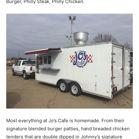
Burger, Philly Steak, Philly Chicken.
Most everything at Jo’s Cafe is homemade. From their
signature blended burger patties, hand breaded chicken
tenders that are double dipped in Johnny’s signature