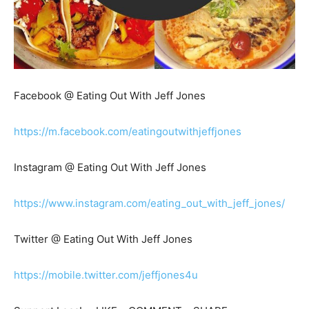
Facebook @ Eating Out With Jeff Jones
https://m.facebook.com/eatingoutwithjeffjones
Instagram @ Eating Out With Jeff Jones
https://www.instagram.com/eating_out_with_jeff_jones/
Twitter @ Eating Out With Jeff Jones
https://mobile.twitter.com/jeffjones4u