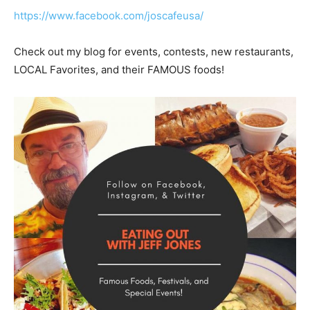
https://www.facebook.com/joscafeusa/
Check out my blog for events, contests, new restaurants,
LOCAL Favorites, and their FAMOUS foods!