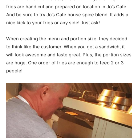
fries are hand cut and prepared on location in Jo’s Cafe.
And be sure to try Jo’s Cafe house spice blend. It adds a
nice kick to your fries or any side! Just ask!
When creating the menu and portion size, they decided
to think like the customer. When you get a sandwich, it
will look awesome and taste great. Plus, the portion sizes
are huge. One order of fries are enough to feed 2 or 3
people!