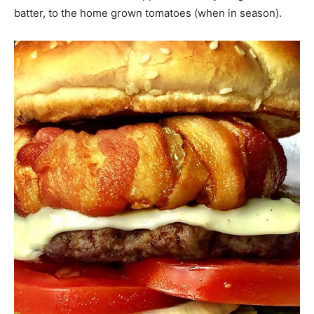
batter, to the home grown tomatoes (when in season).