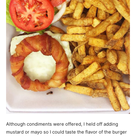
Although condiments were offered, I held off adding
mustard or mayo so I could taste the flavor of the burger