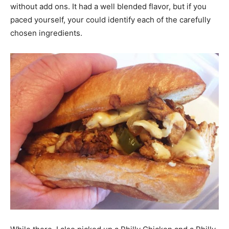
without add ons. It had a well blended flavor, but if you
paced yourself, your could identify each of the carefully
chosen ingredients.