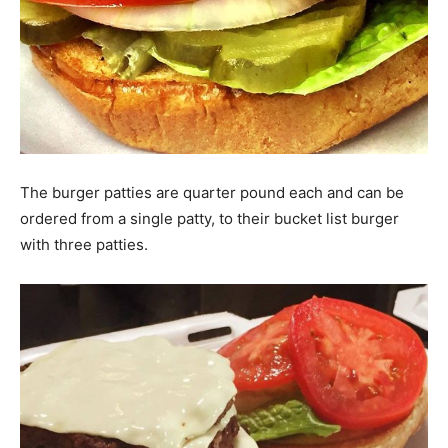
The burger patties are quarter pound each and can be
ordered from a single patty, to their bucket list burger
with three patties.