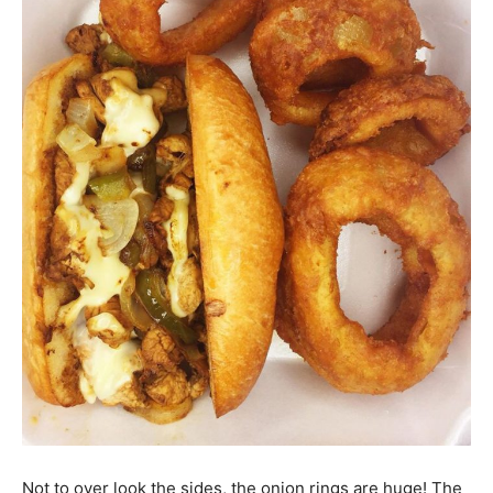
Not to over look the sides, the onion rings are huge! The