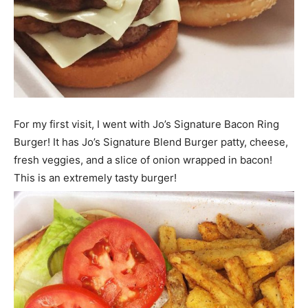
For my first visit, I went with Jo’s Signature Bacon Ring
Burger! It has Jo’s Signature Blend Burger patty, cheese,
fresh veggies, and a slice of onion wrapped in bacon!
This is an extremely tasty burger!