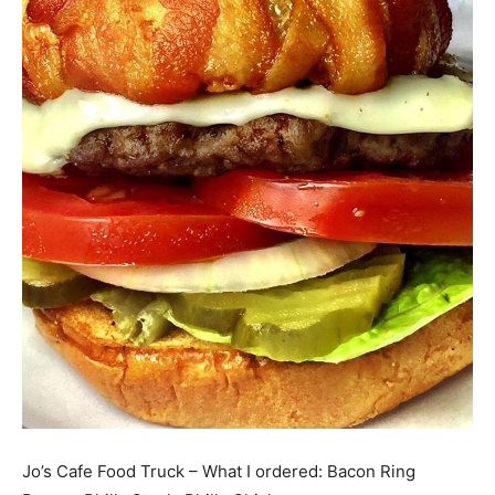
Jo’s Cafe Food Truck – What I ordered: Bacon Ring