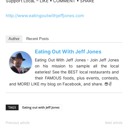
Support LocaL – LIKE • COMMENT • SHARE
http://www.eatingoutwithjeffjones.com
Author
Recent Posts
Eating Out With Jeff Jones
Eating Out With Jeff Jones - Join Jeff Jones
on his mission to sample all the local
eateries! See the BEST local restaurants and
their FAMOUS foods, plus events, contests,
and MORE! LIKE my blog on Facebook, and share. 😎✌️
TAGS
Eating out with Jeff Jones
Previous article
Next article