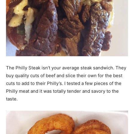
The Philly Steak isn’t your average steak sandwich. They
buy quality cuts of beef and slice their own for the best
cuts to add to their Philly’s. I tested a few pieces of the
Philly meat and it was totally tender and savory to the
taste.