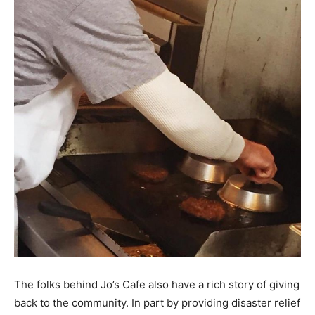
The folks behind Jo’s Cafe also have a rich story of giving
back to the community. In part by providing disaster relief