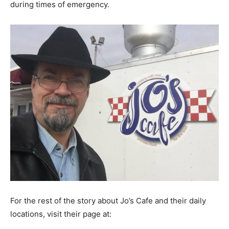
during times of emergency.
For the rest of the story about Jo’s Cafe and their daily
locations, visit their page at: