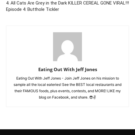
4: All Cats Are Grey in the Dark
KILLER CEREAL GONE VIRAL!!!
Episode 4: Butthole Tickler
Eating Out With Jeff Jones
Eating Out With Jeff Jones - Join Jeff Jones on his mission to
sample all the local eateries! See the BEST local restaurants and
their FAMOUS foods, plus events, contests, and MORE! LIKE my
blog on Facebook, and share. 😎✌️